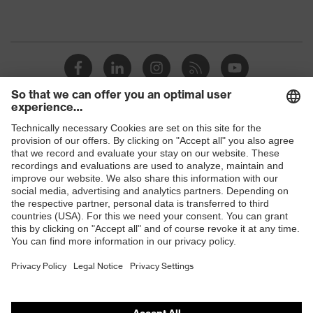
Shops
B2B online shop
Online shop for laser protection products
E | 3 Store
Purchasing assistants
Vendor search
Orthopaedic orders