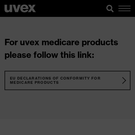
For uvex medicare products
please follow this link:
EU DECLARATIONS OF CONFORMITY FOR
MEDICARE PRODUCTS