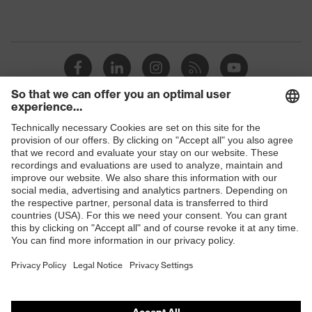
Shops
B2B online shop
Online shop for laser protection products
E | 3 Store
Purchasing assistants
Vendor search
Orthopaedic orders