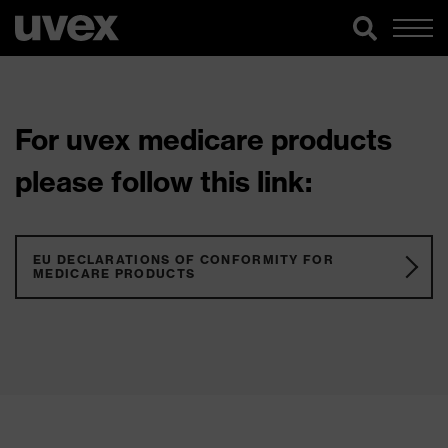
For uvex medicare products
please follow this link:
EU DECLARATIONS OF CONFORMITY FOR
MEDICARE PRODUCTS