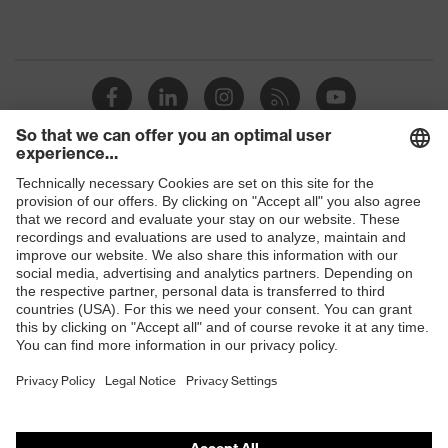
Shops
B2B online shop
Online shop for laser protection products
E | 3 Store
Purchasing assistants
Vendor search
Orthopaedic orders