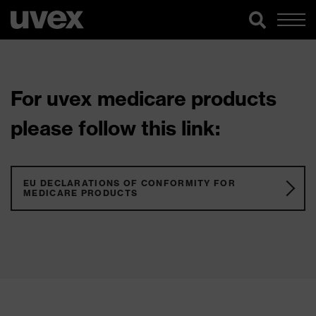
For uvex medicare products
please follow this link:
EU DECLARATIONS OF CONFORMITY FOR
MEDICARE PRODUCTS