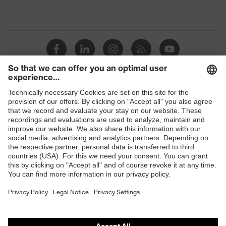
Shops
B2B online shop
Online shop for laser protection products
E | 3 Store
Purchasing assistants
Vendor search
Orthopaedic orders