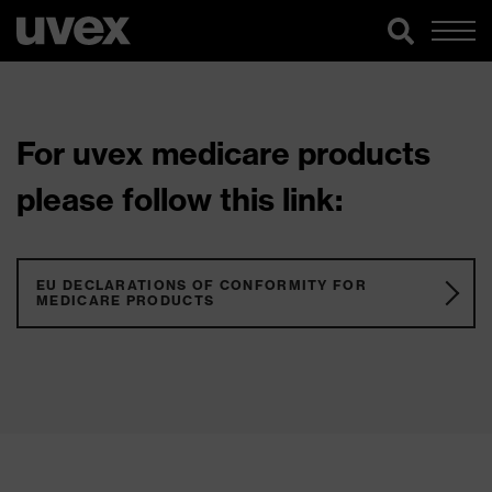
For uvex medicare products
please follow this link:
EU DECLARATIONS OF CONFORMITY FOR
MEDICARE PRODUCTS