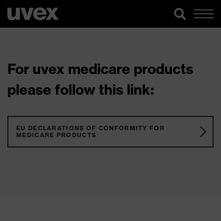
For uvex medicare products
please follow this link:
EU DECLARATIONS OF CONFORMITY FOR
MEDICARE PRODUCTS