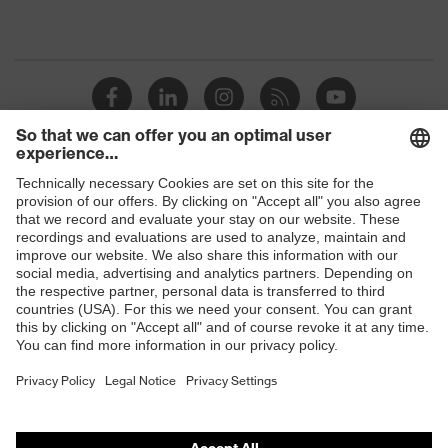
Shops
B2B online shop
Online shop for laser protection products
E | 3 Store
Purchasing assistants
Vendor search
Orthopaedic orders