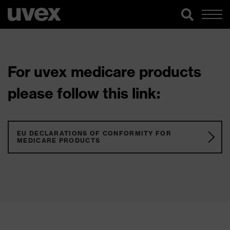
For uvex medicare products
please follow this link:
EU DECLARATIONS OF CONFORMITY FOR
MEDICARE PRODUCTS