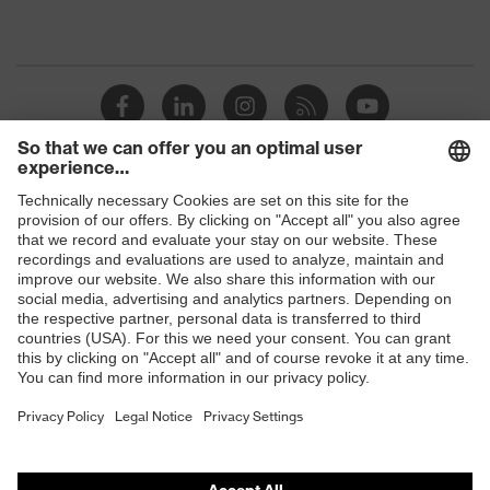
Shops
B2B online shop
Online shop for laser protection products
E | 3 Store
Purchasing assistants
Vendor search
Orthopaedic orders