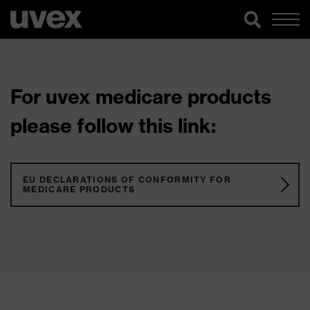
For uvex medicare products
please follow this link:
EU DECLARATIONS OF CONFORMITY FOR
MEDICARE PRODUCTS