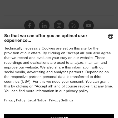
Shops
B2B online shop
Online shop for laser protection products
E | 3 Store
Purchasing assistants
Vendor search
Orthopaedic orders