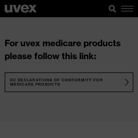
For uvex medicare products
please follow this link:
EU DECLARATIONS OF CONFORMITY FOR
MEDICARE PRODUCTS