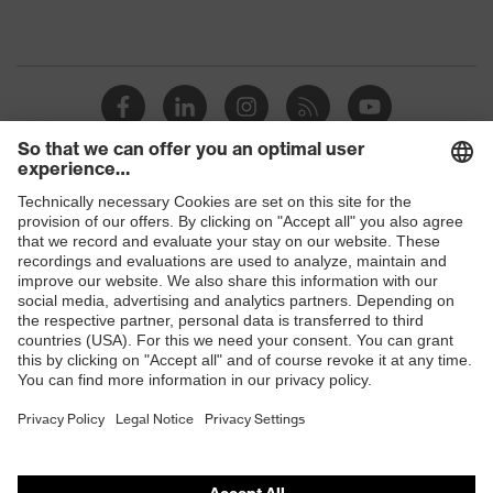
Shops
B2B online shop
Online shop for laser protection products
E | 3 Store
Purchasing assistants
Vendor search
Orthopaedic orders