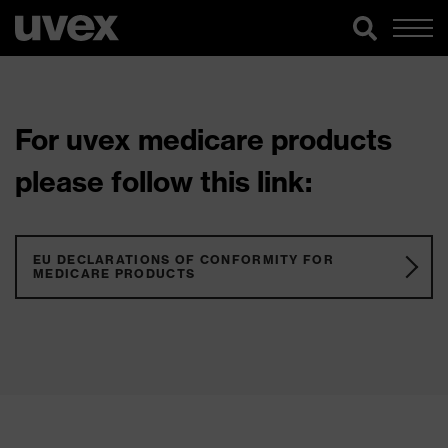
For uvex medicare products
please follow this link:
EU DECLARATIONS OF CONFORMITY FOR
MEDICARE PRODUCTS