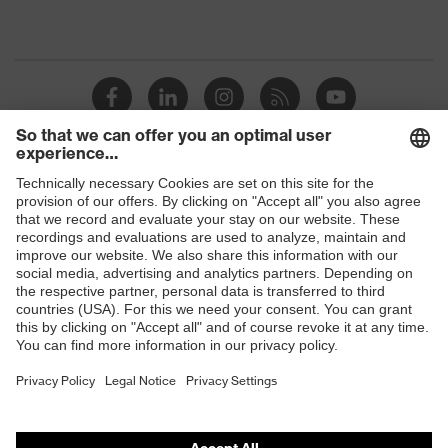
Shops
B2B online shop
Online shop for laser protection products
E | 3 Store
Purchasing assistants
Vendor search
Orthopaedic orders