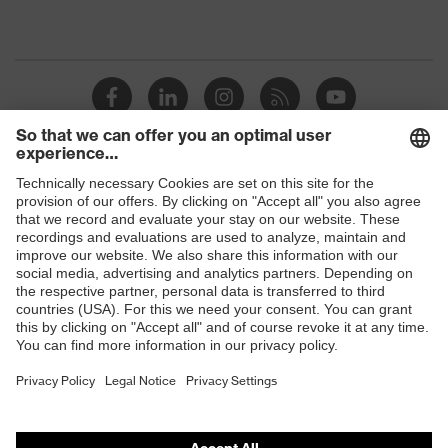
Shops
B2B online shop
Online shop for laser protection products
E | 3 Store
Purchasing assistants
Vendor search
Orthopaedic orders