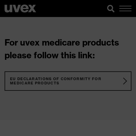
For uvex medicare products
please follow this link:
EU DECLARATIONS OF CONFORMITY FOR
MEDICARE PRODUCTS