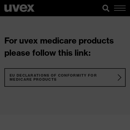
For uvex medicare products
please follow this link:
EU DECLARATIONS OF CONFORMITY FOR
MEDICARE PRODUCTS