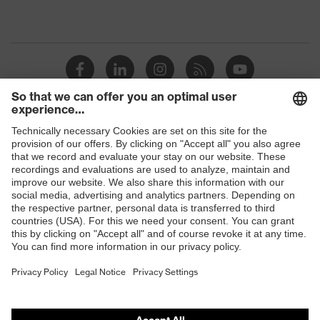
Shops
B2B online shop
Online shop for laser protection products
E | 3 Store
Purchasing assistants
Vendor search
Orthopaedic orders