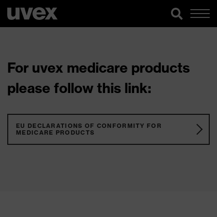
For uvex medicare products
please follow this link:
EU DECLARATIONS OF CONFORMITY FOR
MEDICARE PRODUCTS