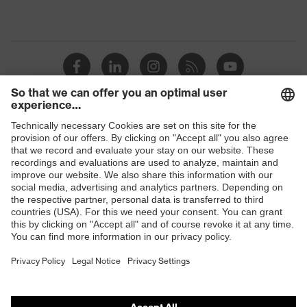
Shops
B2B online shop
Online shop for laser protection products
E | 3 Store
Purchasing assistants
Vendor search
Orthopaedic orders