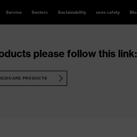
Service
Sectors
Sustainability
uvex safety
Blo
ducts please follow this link:
MEDICARE PRODUCTS