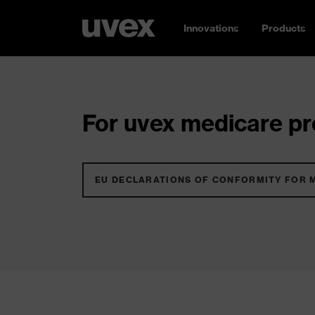
Innovations
Products
For uvex medicare pro
EU DECLARATIONS OF CONFORMITY FOR 