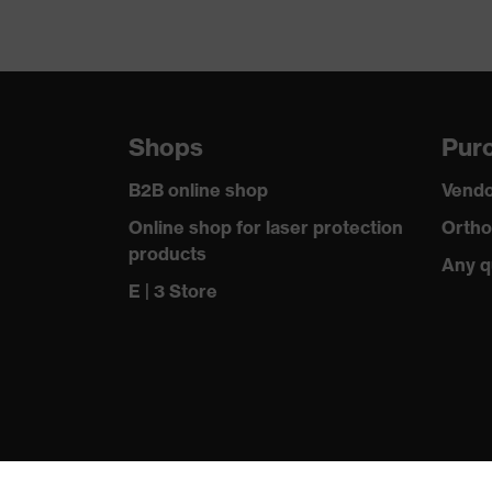
Shops
Purc
B2B online shop
Vendo
Online shop for laser protection
Ortho
products
Any q
E | 3 Store