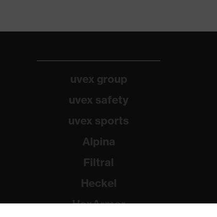
uvex group
uvex safety
uvex sports
Alpina
Filtral
Heckel
HexArmor