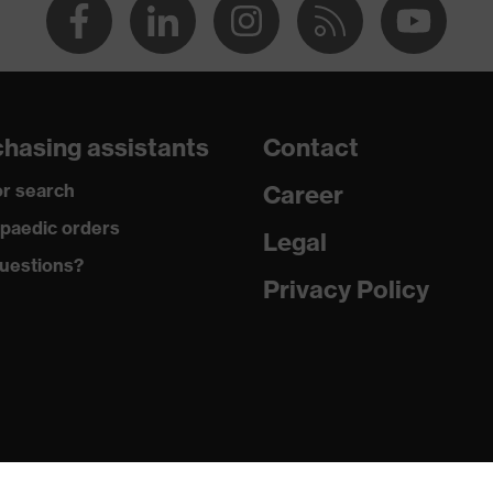
hasing assistants
Contact
r search
Career
paedic orders
Legal
uestions?
Privacy Policy