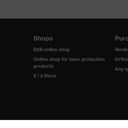
Shops
Purc
B2B online shop
Vendo
Online shop for laser protection
Ortho
products
Any q
E | 3 Store