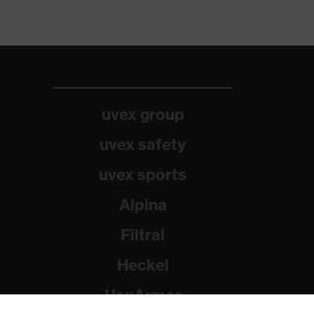
uvex group
uvex safety
uvex sports
Alpina
Filtral
Heckel
HexArmor