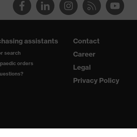
hasing assistants
Contact
r search
Career
paedic orders
Legal
uestions?
Privacy Policy