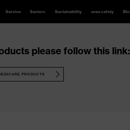
Service
Sectors
Sustainability
uvex safety
Blo
ducts please follow this link:
MEDICARE PRODUCTS