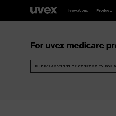
Innovations
Products
For uvex medicare pro
EU DECLARATIONS OF CONFORMITY FOR 