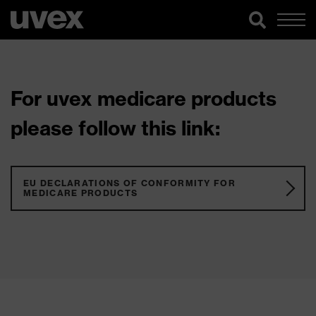
For uvex medicare products
please follow this link:
EU DECLARATIONS OF CONFORMITY FOR
MEDICARE PRODUCTS