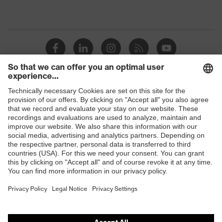
Shops
B2B online shop
Online shop for laser protection products
E | 3 Store
Purchasing assistants
Vendor search
Orthopaedic orders