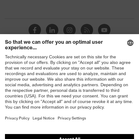
Shops
B2B online shop
Online shop for laser protection products
E | 3 Store
Purchasing assistants
Vendor search
Orthopaedic orders