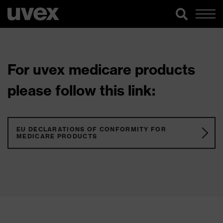
For uvex medicare products
please follow this link:
EU DECLARATIONS OF CONFORMITY FOR
MEDICARE PRODUCTS