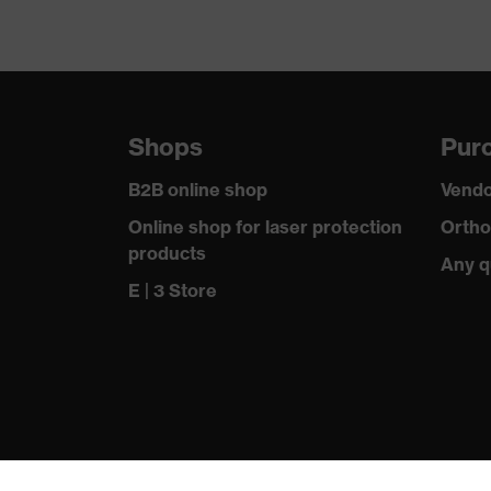
Shops
Purc
B2B online shop
Vendo
Online shop for laser protection
Ortho
products
Any q
E | 3 Store