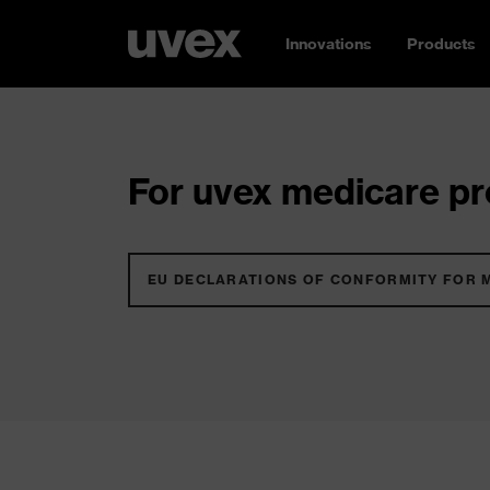
Innovations
Products
For uvex medicare pro
EU DECLARATIONS OF CONFORMITY FOR 