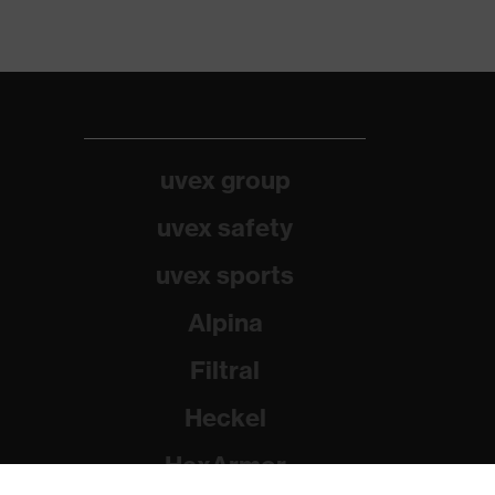
uvex group
uvex safety
uvex sports
Alpina
Filtral
Heckel
HexArmor