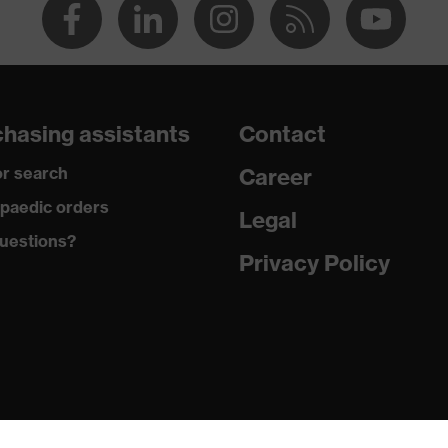
hasing assistants
Contact
r search
Career
paedic orders
Legal
uestions?
Privacy Policy