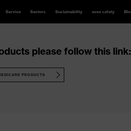
Service
Sectors
Sustainability
uvex safety
Blo
ducts please follow this link:
MEDICARE PRODUCTS