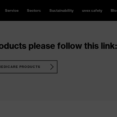
Service
Sectors
Sustainability
uvex safety
Blo
ducts please follow this link:
MEDICARE PRODUCTS