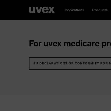
Innovations
Products
For uvex medicare pro
EU DECLARATIONS OF CONFORMITY FOR 