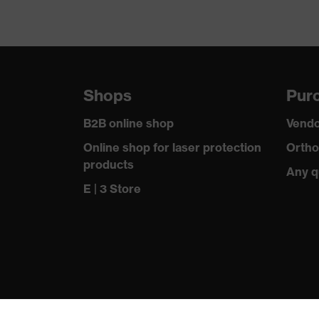
Shops
Purc
B2B online shop
Vendo
Online shop for laser protection
Ortho
products
Any q
E | 3 Store