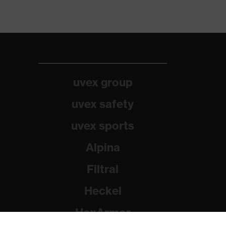
uvex group
uvex safety
uvex sports
Alpina
Filtral
Heckel
HexArmor