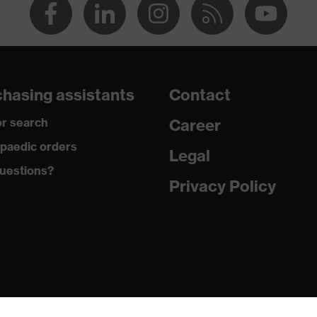
hasing assistants
Contact
r search
Career
paedic orders
Legal
uestions?
Privacy Policy