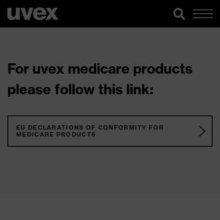
For uvex medicare products
please follow this link:
EU DECLARATIONS OF CONFORMITY FOR
MEDICARE PRODUCTS