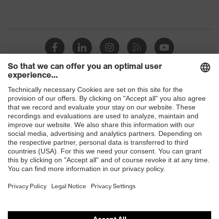
Shops
B2B online shop
Online shop for laser protection products
E | 3 Store
Purchasing assistants
Vendor search
Orthopaedic orders