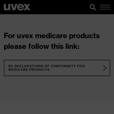
For uvex medicare products
please follow this link:
EU DECLARATIONS OF CONFORMITY FOR
MEDICARE PRODUCTS