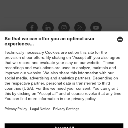
Shops
B2B online shop
Online shop for laser protection products
E | 3 Store
Purchasing assistants
Vendor search
Orthopaedic orders