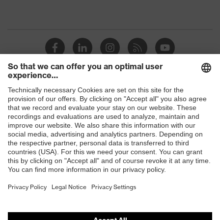
Shops
B2B online shop
Online shop for laser protection products
E | 3 Store
Purchasing assistants
Vendor search
Orthopaedic orders