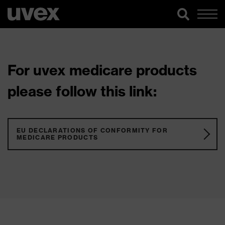
For uvex medicare products
please follow this link:
EU DECLARATIONS OF CONFORMITY FOR
MEDICARE PRODUCTS