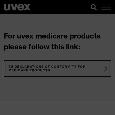
For uvex medicare products
please follow this link:
EU DECLARATIONS OF CONFORMITY FOR
MEDICARE PRODUCTS