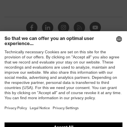
Shops
B2B online shop
Online shop for laser protection products
E | 3 Store
Purchasing assistants
Vendor search
Orthopaedic orders