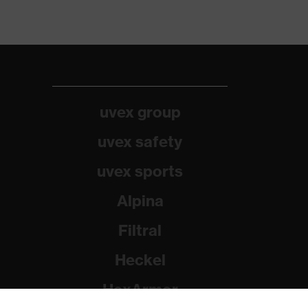
uvex group
uvex safety
uvex sports
Alpina
Filtral
Heckel
HexArmor