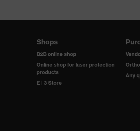
Shops
Purc
B2B online shop
Vendo
Online shop for laser protection
Ortho
products
Any q
E | 3 Store