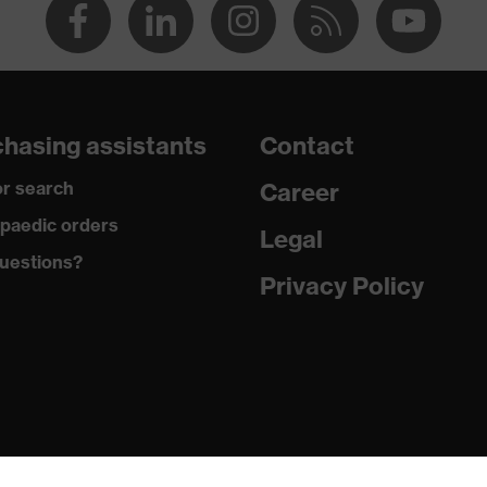
hasing assistants
Contact
r search
Career
paedic orders
Legal
uestions?
Privacy Policy