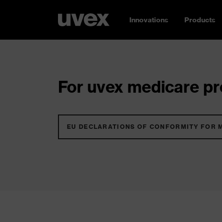
Innovations
Products
For uvex medicare pro
EU DECLARATIONS OF CONFORMITY FOR 