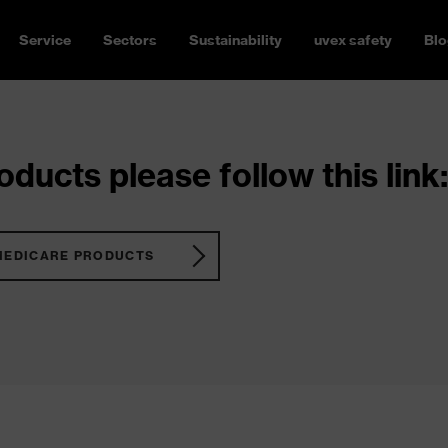
Service
Sectors
Sustainability
uvex safety
Blo
ducts please follow this link:
MEDICARE PRODUCTS