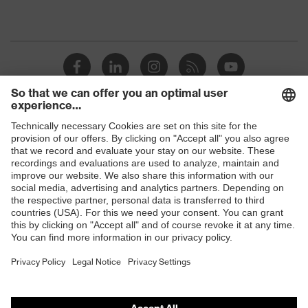
Shops
B2B online shop
Online shop for laser protection products
E | 3 Store
Purchasing assistants
Vendor search
Orthopaedic orders