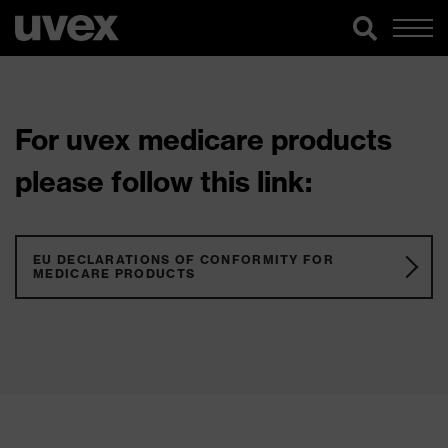
For uvex medicare products
please follow this link:
EU DECLARATIONS OF CONFORMITY FOR
MEDICARE PRODUCTS