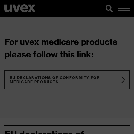
For uvex medicare products
please follow this link:
EU DECLARATIONS OF CONFORMITY FOR
MEDICARE PRODUCTS