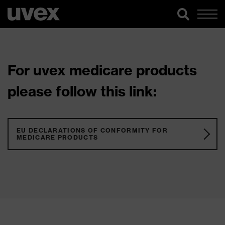
For uvex medicare products
please follow this link:
EU DECLARATIONS OF CONFORMITY FOR
MEDICARE PRODUCTS