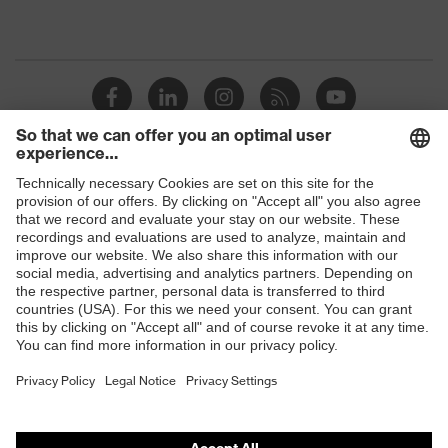
Shops
B2B online shop
Online shop for laser protection products
E | 3 Store
Purchasing assistants
Vendor search
Orthopaedic orders