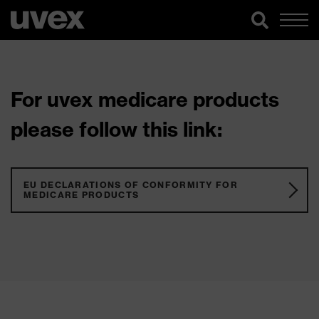
For uvex medicare products
please follow this link:
EU DECLARATIONS OF CONFORMITY FOR
MEDICARE PRODUCTS