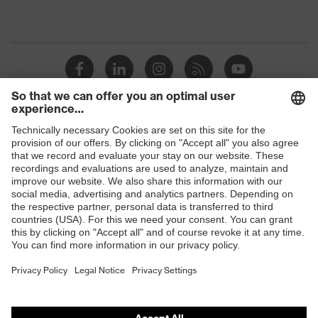
Shops
B2B online shop
Online shop for laser protection products
E | 3 Store
Purchasing assistants
Vendor search
Orthopaedic orders