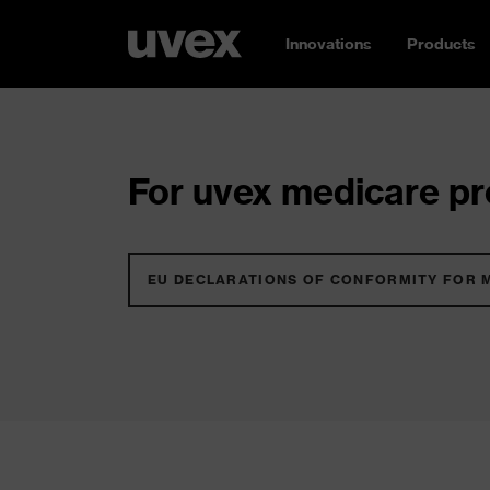
Innovations
Products
For uvex medicare pro
EU DECLARATIONS OF CONFORMITY FOR 