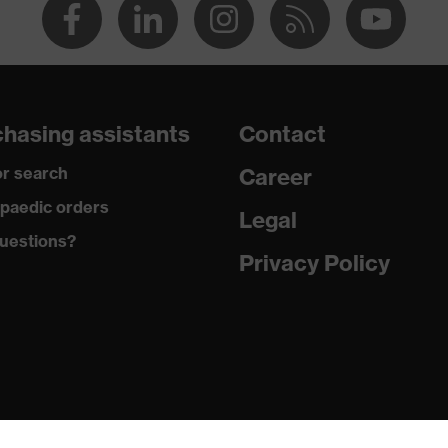
hasing assistants
Contact
r search
Career
paedic orders
Legal
uestions?
Privacy Policy