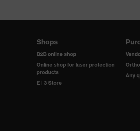
Shops
Purc
B2B online shop
Vendo
Online shop for laser protection
Ortho
products
Any q
E | 3 Store