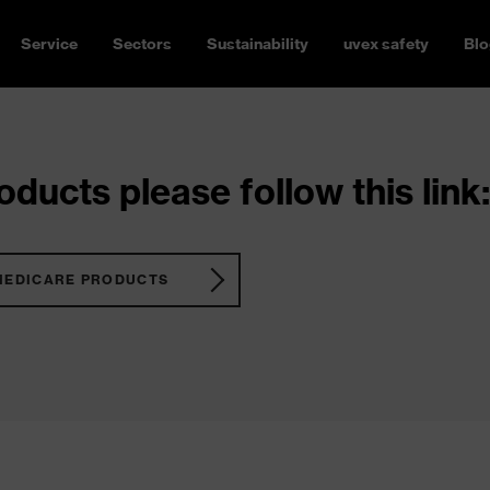
Service
Sectors
Sustainability
uvex safety
Blo
ducts please follow this link:
MEDICARE PRODUCTS