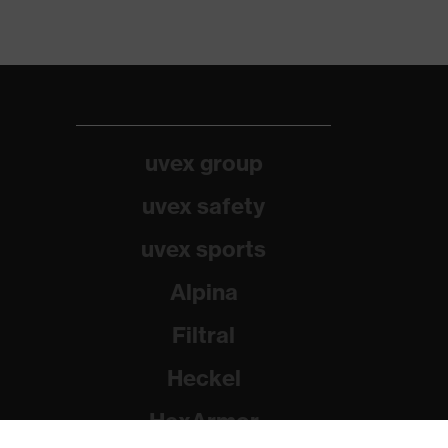
uvex group
uvex safety
uvex sports
Alpina
Filtral
Heckel
HexArmor