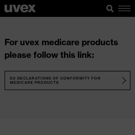
For uvex medicare products
please follow this link:
EU DECLARATIONS OF CONFORMITY FOR
MEDICARE PRODUCTS