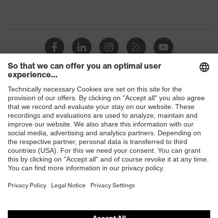
Shops
B2B online shop
Online shop for laser protection products
E | 3 Store
Purchasing assistants
Vendor search
Orthopaedic orders