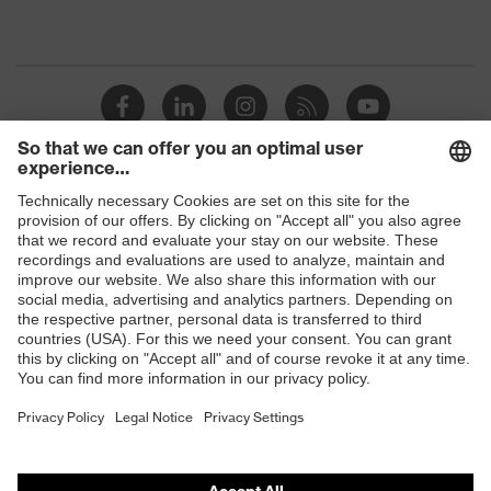
Shops
B2B online shop
Online shop for laser protection products
E | 3 Store
Purchasing assistants
Vendor search
Orthopaedic orders