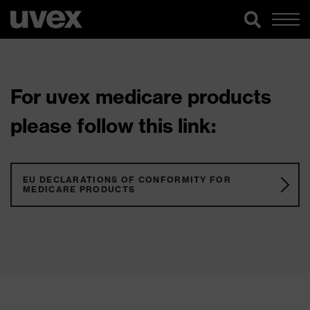
For uvex medicare products
please follow this link:
EU DECLARATIONS OF CONFORMITY FOR
MEDICARE PRODUCTS