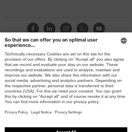
Shops
B2B online shop
Online shop for laser protection products
E | 3 Store
Purchasing assistants
Vendor search
Orthopaedic orders