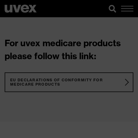
For uvex medicare products
please follow this link:
EU DECLARATIONS OF CONFORMITY FOR
MEDICARE PRODUCTS