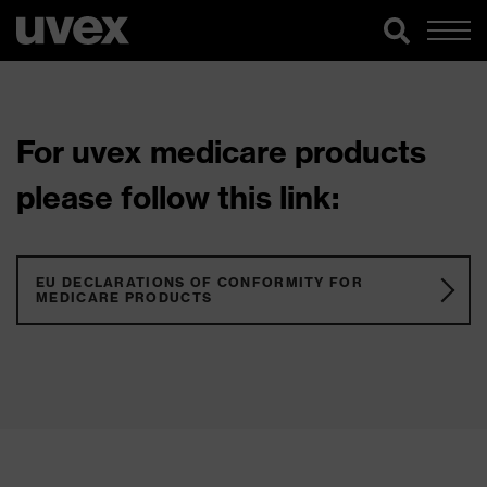
For uvex medicare products
please follow this link:
EU DECLARATIONS OF CONFORMITY FOR
MEDICARE PRODUCTS