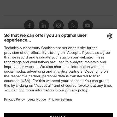
Shops
B2B online shop
Online shop for laser protection products
E | 3 Store
Purchasing assistants
Vendor search
Orthopaedic orders