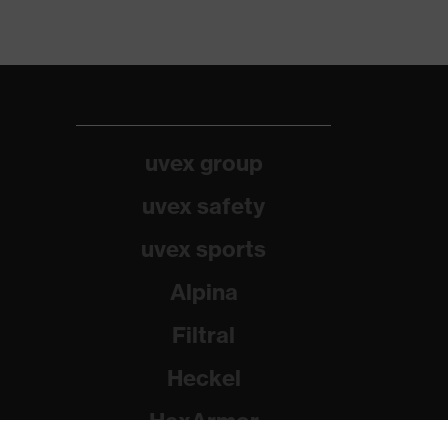
uvex group
uvex safety
uvex sports
Alpina
Filtral
Heckel
HexArmor