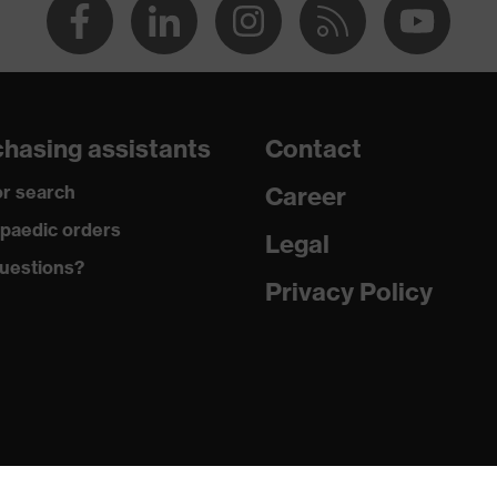
hasing assistants
Contact
r search
Career
paedic orders
Legal
uestions?
Privacy Policy