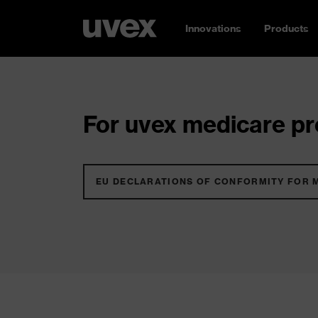
Innovations
Products
For uvex medicare pro
EU DECLARATIONS OF CONFORMITY FOR 