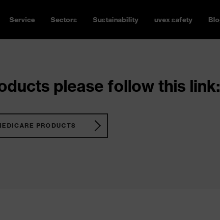
Service
Sectors
Sustainability
uvex safety
Blo
ducts please follow this link:
MEDICARE PRODUCTS