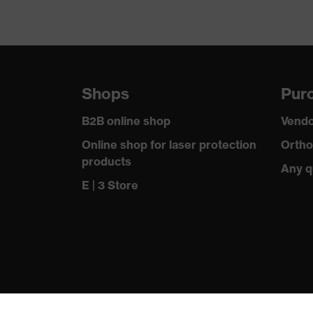
Shops
Purc
B2B online shop
Vendo
Online shop for laser protection
Ortho
products
Any q
E | 3 Store