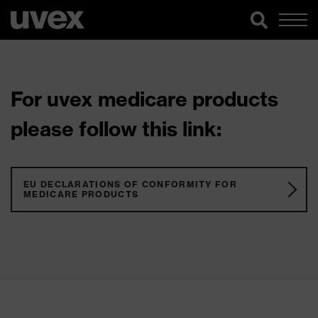
For uvex medicare products
please follow this link:
EU DECLARATIONS OF CONFORMITY FOR
MEDICARE PRODUCTS