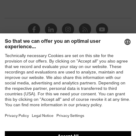
Shops
B2B online shop
Online shop for laser protection products
E | 3 Store
Purchasing assistants
Vendor search
Orthopaedic orders