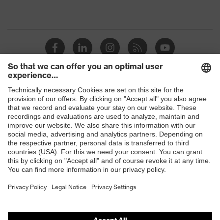
Shops
B2B online shop
Online shop for laser protection products
E | 3 Store
Purchasing assistants
Vendor search
Orthopaedic orders