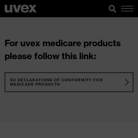
For uvex medicare products
please follow this link:
EU DECLARATIONS OF CONFORMITY FOR
MEDICARE PRODUCTS