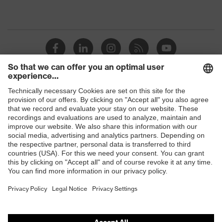
Shops
B2B online shop
Online shop for laser protection products
E | 3 Store
Purchasing assistants
Vendor search
Orthopaedic orders