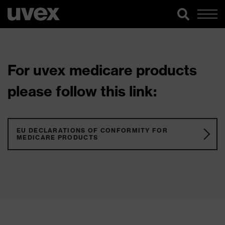
For uvex medicare products
please follow this link:
EU DECLARATIONS OF CONFORMITY FOR
MEDICARE PRODUCTS