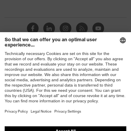
Shops
B2B online shop
Online shop for laser protection products
E | 3 Store
Purchasing assistants
Vendor search
Orthopaedic orders