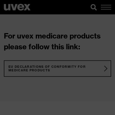
For uvex medicare products
please follow this link:
EU DECLARATIONS OF CONFORMITY FOR
MEDICARE PRODUCTS