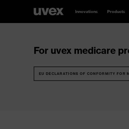
Innovations
Products
For uvex medicare pro
EU DECLARATIONS OF CONFORMITY FOR 