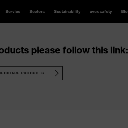
Service
Sectors
Sustainability
uvex safety
Blo
ducts please follow this link:
MEDICARE PRODUCTS