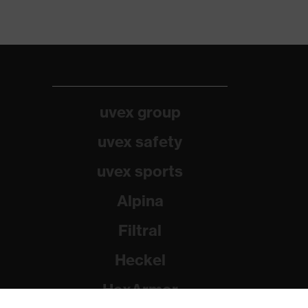
uvex group
uvex safety
uvex sports
Alpina
Filtral
Heckel
HexArmor