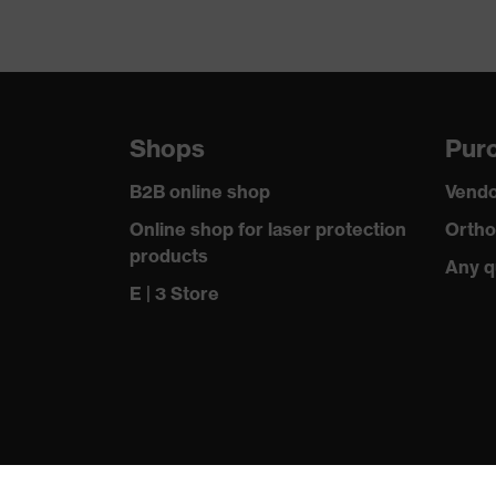
Shops
Purc
B2B online shop
Vendo
Online shop for laser protection
Ortho
products
Any q
E | 3 Store