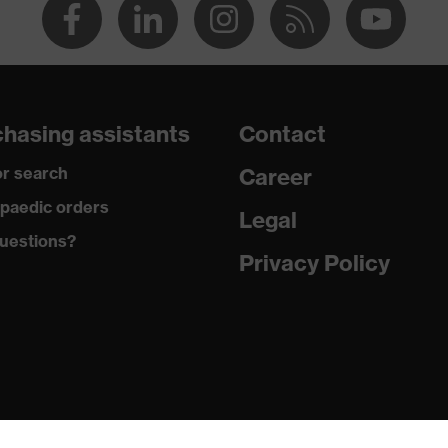
hasing assistants
Contact
r search
Career
paedic orders
Legal
uestions?
Privacy Policy