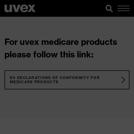
For uvex medicare products
please follow this link:
EU DECLARATIONS OF CONFORMITY FOR
MEDICARE PRODUCTS