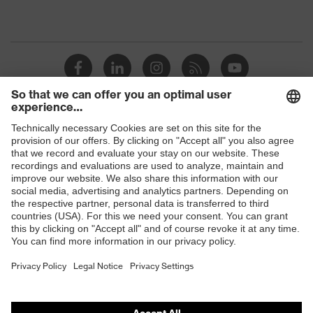
Shops
B2B online shop
Online shop for laser protection products
E | 3 Store
Purchasing assistants
Vendor search
Orthopaedic orders