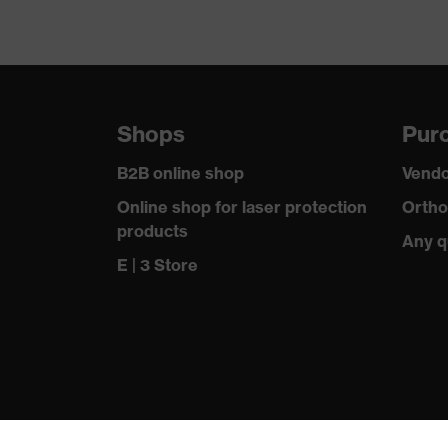
Shops
Purc
B2B online shop
Vendo
Online shop for laser protection
Ortho
products
Any q
E | 3 Store