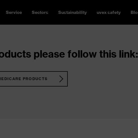
Service
Sectors
Sustainability
uvex safety
Blo
ducts please follow this link:
MEDICARE PRODUCTS