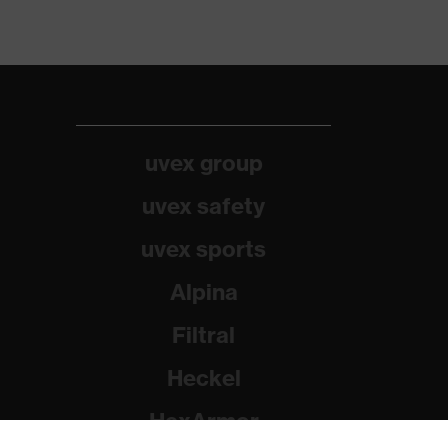
uvex group
uvex safety
uvex sports
Alpina
Filtral
Heckel
HexArmor