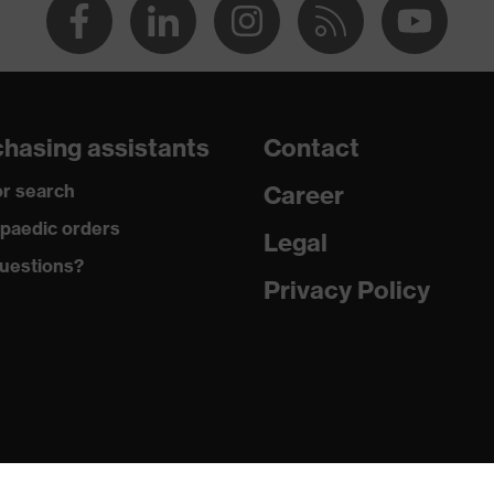
hasing assistants
Contact
r search
Career
paedic orders
Legal
uestions?
Privacy Policy