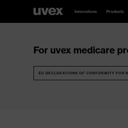
Innovations
Products
For uvex medicare pro
EU DECLARATIONS OF CONFORMITY FOR 