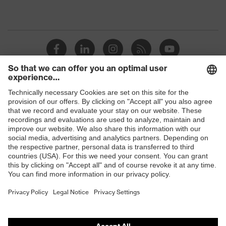
Shops
B2B online shop
Online shop for laser protection products
E | 3 Store
Purchasing assistants
Vendor search
Orthopaedic orders