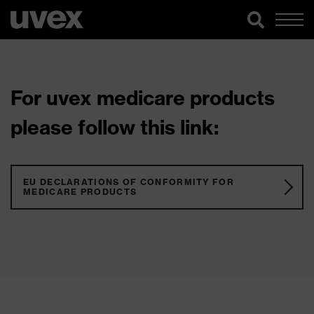
For uvex medicare products
please follow this link:
EU DECLARATIONS OF CONFORMITY FOR
MEDICARE PRODUCTS