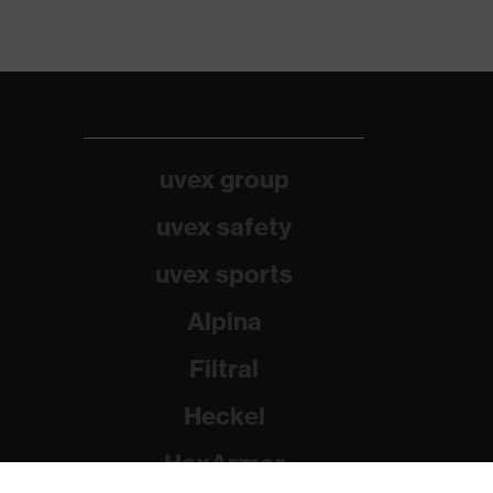
uvex group
uvex safety
uvex sports
Alpina
Filtral
Heckel
HexArmor