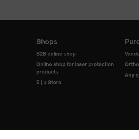
Shops
Purc
B2B online shop
Vendo
Online shop for laser protection
Ortho
products
Any q
E | 3 Store