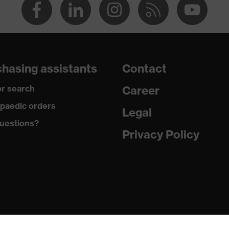
hasing assistants
Contact
r search
Career
paedic orders
Legal
uestions?
Privacy Policy