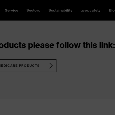
Service
Sectors
Sustainability
uvex safety
Blo
ducts please follow this link:
MEDICARE PRODUCTS