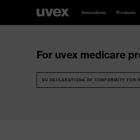
Innovations
Products
For uvex medicare pro
EU DECLARATIONS OF CONFORMITY FOR 