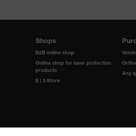
Shops
Purc
B2B online shop
Vendo
Online shop for laser protection
Ortho
products
Any q
E | 3 Store