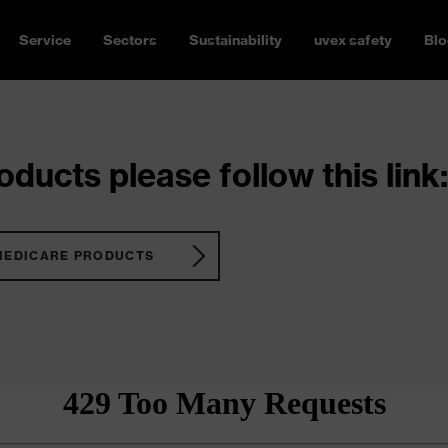
Service
Sectors
Sustainability
uvex safety
Blo
ducts please follow this link:
MEDICARE PRODUCTS