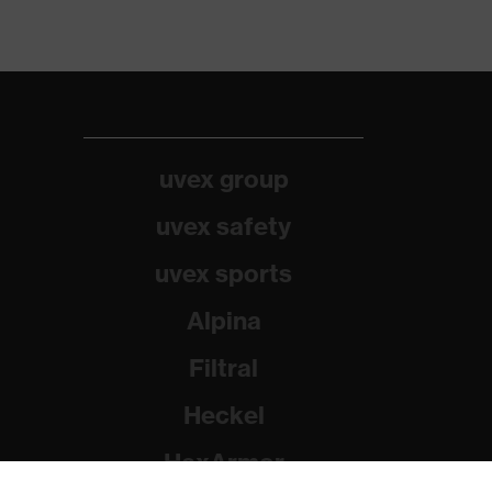
uvex group
uvex safety
uvex sports
Alpina
Filtral
Heckel
HexArmor