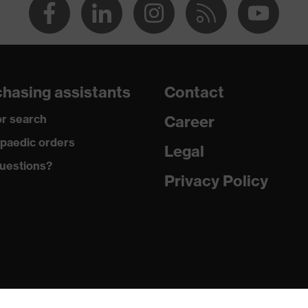
hasing assistants
Contact
r search
Career
paedic orders
Legal
uestions?
Privacy Policy