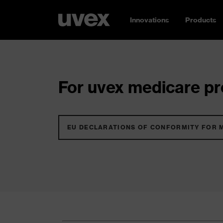
Innovations
Products
For uvex medicare pro
EU DECLARATIONS OF CONFORMITY FOR 