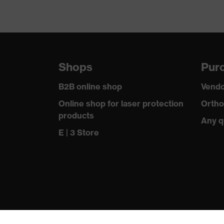
Shops
Purc
B2B online shop
Vendo
Online shop for laser protection
Ortho
products
Any q
E | 3 Store