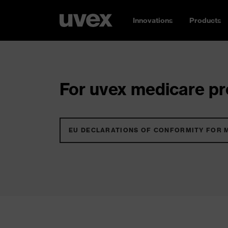
Innovations
Products
For uvex medicare pro
EU DECLARATIONS OF CONFORMITY FOR 