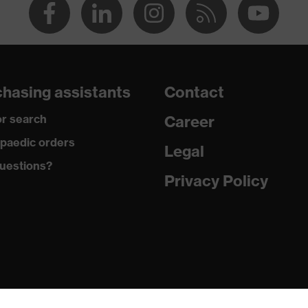
hasing assistants
Contact
r search
Career
paedic orders
Legal
uestions?
Privacy Policy