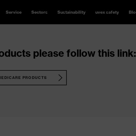
Service
Sectors
Sustainability
uvex safety
Blo
ducts please follow this link:
MEDICARE PRODUCTS