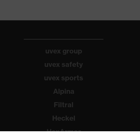
uvex group
uvex safety
uvex sports
Alpina
Filtral
Heckel
HexArmor