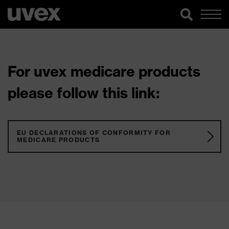
For uvex medicare products
please follow this link:
EU DECLARATIONS OF CONFORMITY FOR
MEDICARE PRODUCTS