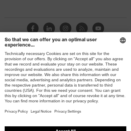
Shops
B2B online shop
Online shop for laser protection products
E | 3 Store
Purchasing assistants
Vendor search
Orthopaedic orders