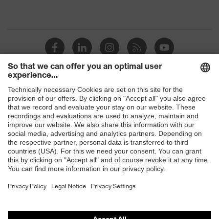
Shops
B2B online shop
Online shop for laser protection products
E | 3 Store
Purchasing assistants
Vendor search
Orthopaedic orders