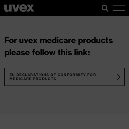
For uvex medicare products
please follow this link:
EU DECLARATIONS OF CONFORMITY FOR
MEDICARE PRODUCTS