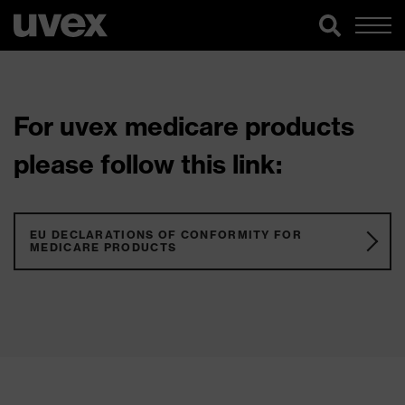
For uvex medicare products
please follow this link:
EU DECLARATIONS OF CONFORMITY FOR
MEDICARE PRODUCTS