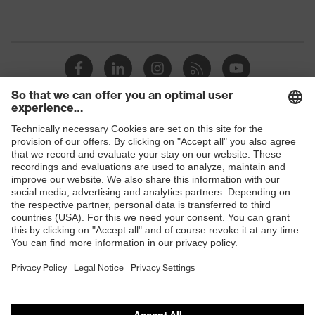
Shops
B2B online shop
Online shop for laser protection products
E | 3 Store
Purchasing assistants
Vendor search
Orthopaedic orders