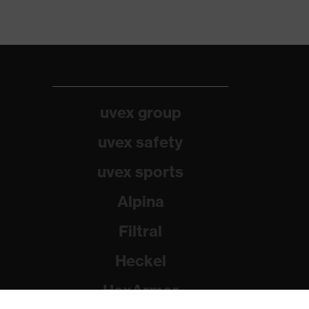
uvex group
uvex safety
uvex sports
Alpina
Filtral
Heckel
HexArmor