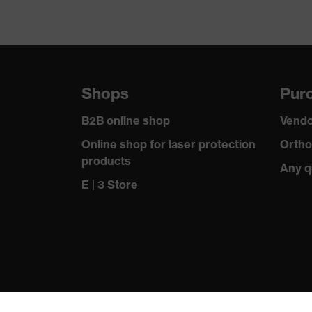
Shops
Purc
B2B online shop
Vendo
Online shop for laser protection
Ortho
products
Any q
E | 3 Store