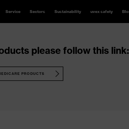
Service
Sectors
Sustainability
uvex safety
Blo
ducts please follow this link:
MEDICARE PRODUCTS