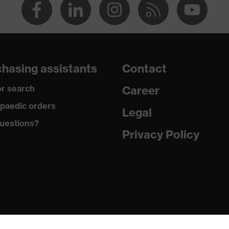
hasing assistants
Contact
r search
Career
paedic orders
Legal
uestions?
Privacy Policy