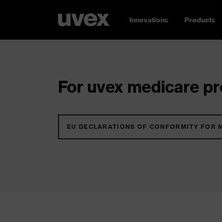
Innovations
Products
For uvex medicare pro
EU DECLARATIONS OF CONFORMITY FOR 