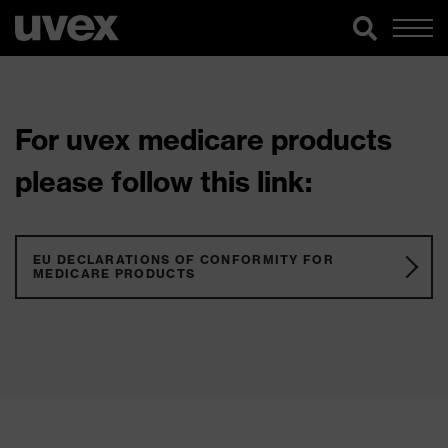
For uvex medicare products
please follow this link:
EU DECLARATIONS OF CONFORMITY FOR
MEDICARE PRODUCTS