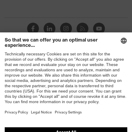
Shops
B2B online shop
Online shop for laser protection products
E | 3 Store
Purchasing assistants
Vendor search
Orthopaedic orders