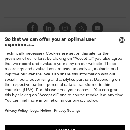
Shops
B2B online shop
Online shop for laser protection products
E | 3 Store
Purchasing assistants
Vendor search
Orthopaedic orders