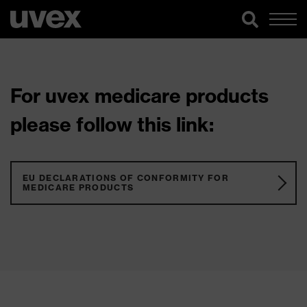
For uvex medicare products
please follow this link:
EU DECLARATIONS OF CONFORMITY FOR
MEDICARE PRODUCTS